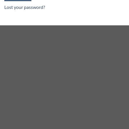
Lost your password?