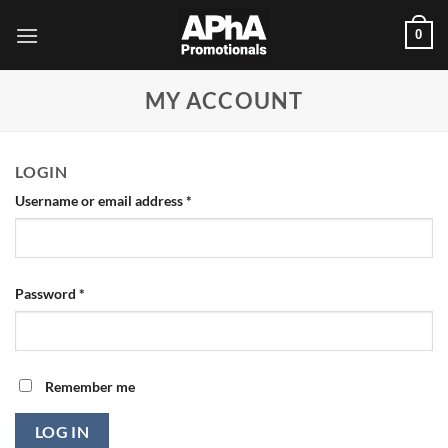
Skip
0
to
content
MY ACCOUNT
LOGIN
Required
Username or email address
*
Required
Password
*
Remember me
LOG IN