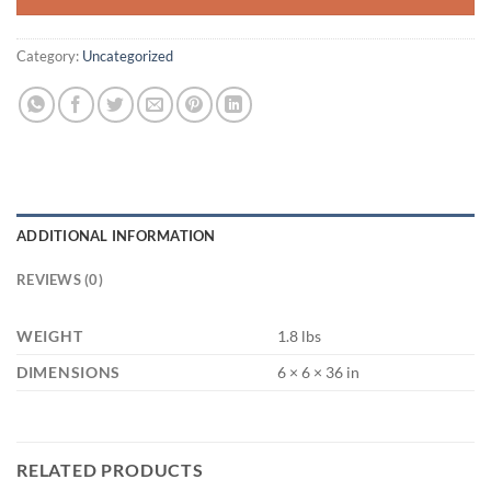
Category:
Uncategorized
ADDITIONAL INFORMATION
REVIEWS (0)
WEIGHT
1.8 lbs
DIMENSIONS
6 × 6 × 36 in
RELATED PRODUCTS