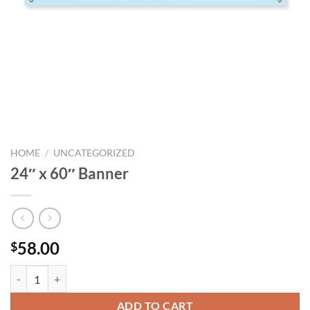
HOME
/
UNCATEGORIZED
24″ x 60″ Banner
58.00
$
24" x 60" Banner quantity
ADD TO CART