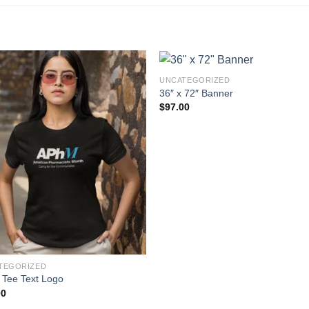
UNCATEGORIZED
36″ x 72″ Banner
$
97.00
TEGORIZED
 Tee Text Logo
00