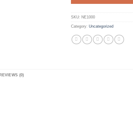
SKU:
NE1000
Category:
Uncategorized
REVIEWS (0)