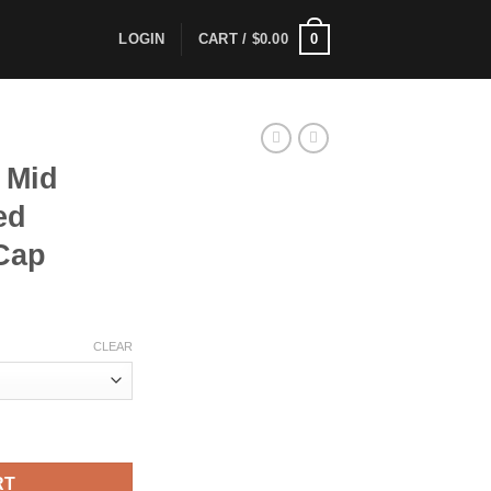
0
LOGIN
CART /
$
0.00
 Mid
ed
 Cap
CLEAR
ructured Stretch Cotton Cap quantity
RT