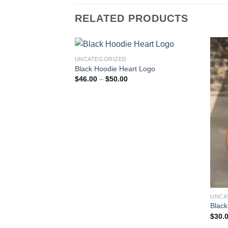
RELATED PRODUCTS
UNCATEGORIZED
Black Hoodie Heart Logo
Price
$
46.00
–
$
50.00
range:
$46.00
through
$50.00
UNCA
Black
$
30.