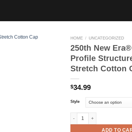
HOME
/
UNCATEGORIZED
250th New Era®
Profile Structur
Stretch Cotton
34.99
$
Style
250th New Era® Mid Profile St
ADD TO CA