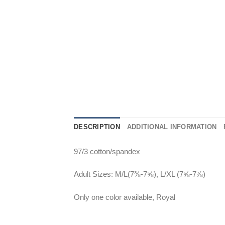
DESCRIPTION
ADDITIONAL INFORMATION
97/3 cotton/spandex
Adult Sizes: M/L(7⅜-7⅝), L/XL (7⅝-7⅞)
Only one color available, Royal