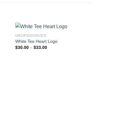
UNCATEGORIZED
White Tee Heart Logo
Price
$
30.00
–
$
33.00
range:
$30.00
through
$33.00
UNCATEGORIZED
Black Hoodie Text L
Pric
$
43.00
–
$
45.00
rang